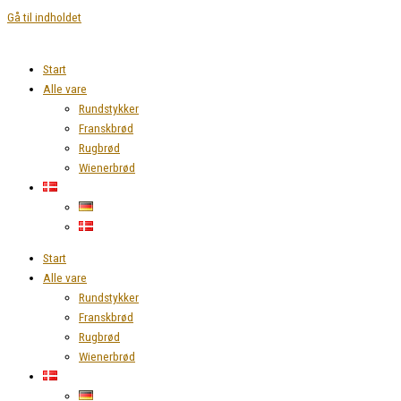
Gå til indholdet
Start
Alle vare
Rundstykker
Franskbrød
Rugbrød
Wienerbrød
Start
Alle vare
Rundstykker
Franskbrød
Rugbrød
Wienerbrød