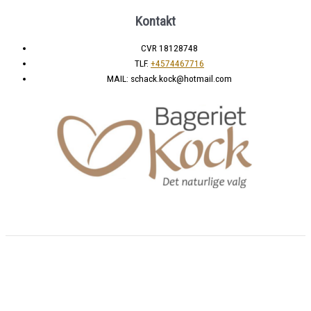
Kontakt
CVR 18128748
TLF.
+4574467716
MAIL: schack.kock@hotmail.com
Copyright © 2026 Bageri shop | Powered by
BeaMii Aps