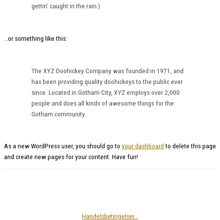
gettin’ caught in the rain.)
…or something like this:
The XYZ Doohickey Company was founded in 1971, and
has been providing quality doohickeys to the public ever
since. Located in Gotham City, XYZ employs over 2,000
people and does all kinds of awesome things for the
Gotham community.
As a new WordPress user, you should go to
your dashboard
to delete this page
and create new pages for your content. Have fun!
Handelsbetingelser…