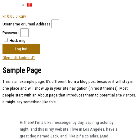
kr.
0,00
0
Kurv
Username or Email Address
Password
Husk mig
Log Ind
Glemt dit kodeord?
Sample Page
This is an example page. It’s different from a blog post because it will stay in
one place and will show up in your site navigation (in most themes). Most
people start with an About page that introduces them to potential site visitors.
It might say something like this:
Hi there! I’m a bike messenger by day, aspiring actor by
night, and this is my website. I live in Los Angeles, have a
great dog named Jack, and I like piña coladas. (And